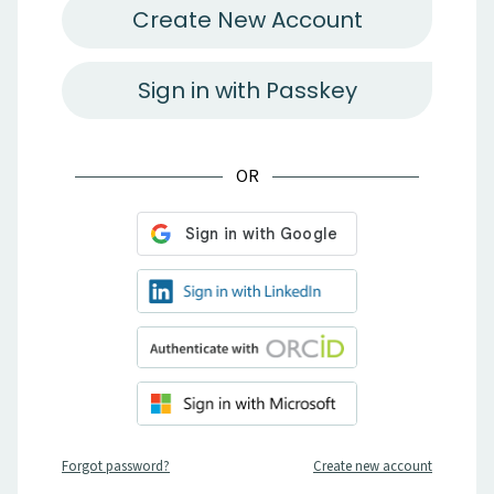
Create New Account
Sign in with Passkey
OR
Forgot password?
Create new account