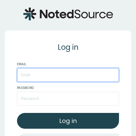
Log in
EMAIL
PASSWORD
Log in